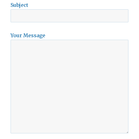
Subject
Your Message