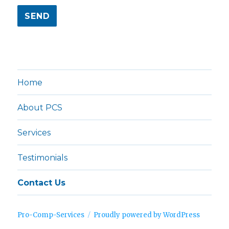
Home
About PCS
Services
Testimonials
Contact Us
Pro-Comp-Services
Proudly powered by WordPress