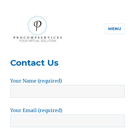
MENU
Pro-Comp-Services
Contact Us
Your Name (required)
Your Email (required)