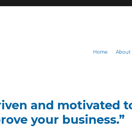
Home
About
driven and motivated 
rove your business.”