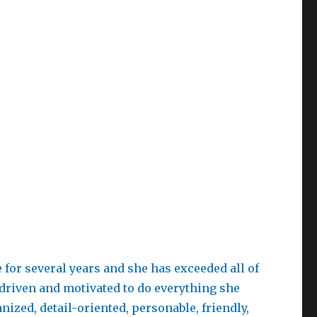
for several years and she has exceeded all of
-driven and motivated to do everything she
ized, detail-oriented, personable, friendly,