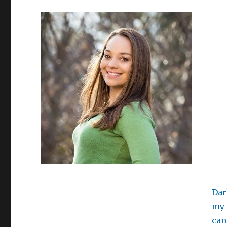
Dar
my 
can