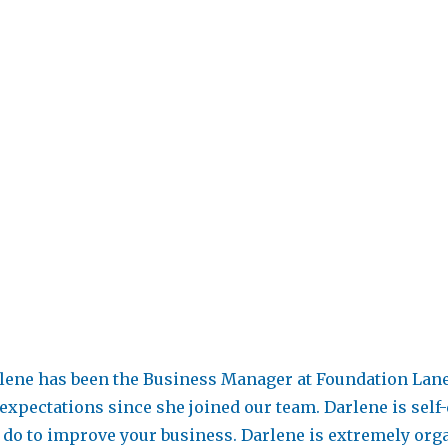
lene has been the Business Manager at Foundation Lane 
expectations since she joined our team. Darlene is self
 do to improve your business. Darlene is extremely organ