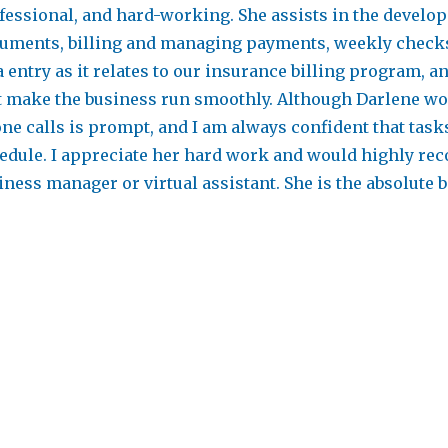
fessional, and hard-working. She assists in the devel
uments, billing and managing payments, weekly checks
a entry as it relates to our insurance billing program,
t make the business run smoothly. Although Darlene wo
ne calls is prompt, and I am always confident that task
edule. I appreciate her hard work and would highly re
iness manager or virtual assistant. She is the absolute b