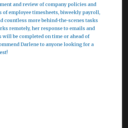
opment and review of company policies and
 of employee timesheets, biweekly payroll,
 and countless more behind-the-scenes tasks
rks remotely, her response to emails and
s will be completed on time or ahead of
commend Darlene to anyone looking for a
est!