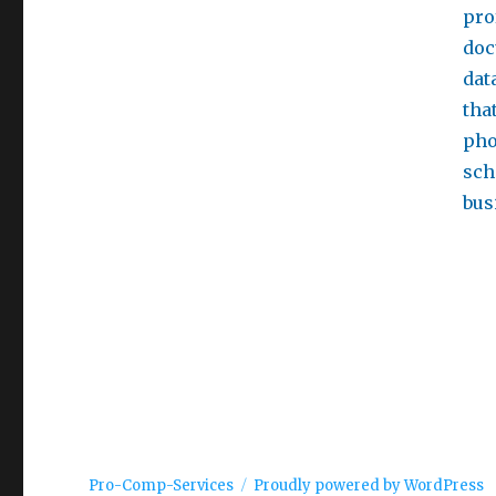
pro
doc
dat
tha
pho
sch
bus
Pro-Comp-Services
Proudly powered by WordPress