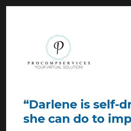
YOUR Virtual Asset!
Pro-Comp-Services
“Darlene is self-
she can do to imp