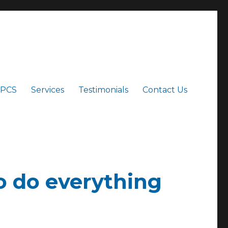
 PCS
Services
Testimonials
Contact Us
to do everything