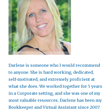
Darlene is someone who I would recommend
to anyone. She is hard working, dedicated,
self-motivated, and extremely proficient at
what she does. We worked together for 5 years
in a Corporate setting, and she was one of my
most valuable resources. Darlene has been my
Bookkeeper and Virtual Assistant since 2007