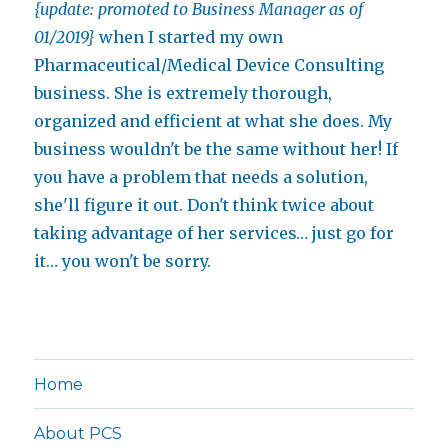
{update: promoted to Business Manager as of
01/2019}
when I started my own
Pharmaceutical/Medical Device Consulting
business. She is extremely thorough,
organized and efficient at what she does. My
business wouldn't be the same without her! If
you have a problem that needs a solution,
she'll figure it out. Don't think twice about
taking advantage of her services… just go for
it… you won't be sorry.
Home
About PCS