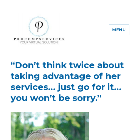
MENU
Pro-Comp-Services
“Don’t think twice about
taking advantage of her
services… just go for it…
you won’t be sorry.”